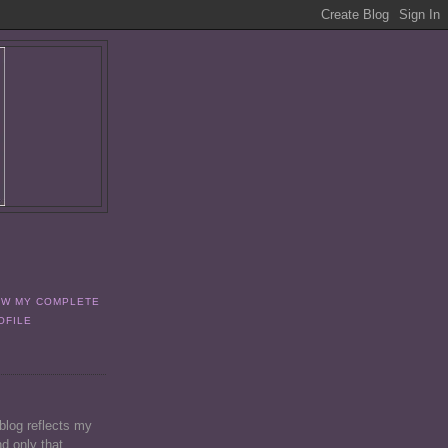
EW MY COMPLETE
OFILE
 blog reflects my
d only that.