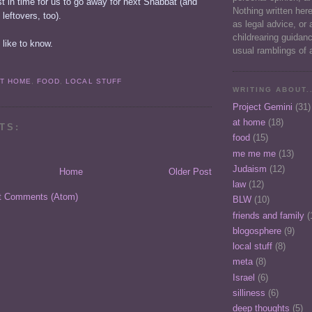
ust in time for us to go away for next Shabbat (and
Nothing written her
f leftovers, too).
as legal advice, or 
childrearing guidan
 like to know.
usual ramblings of 
AT HOME
,
FOOD
,
LOCAL STUFF
WRITING ABOUT..
Project Gemini
(31)
at home
(18)
TS:
food
(15)
me me me
(13)
Judaism
(12)
Home
Older Post
law
(12)
t Comments (Atom)
BLW
(10)
friends and family
(
blogosphere
(9)
local stuff
(8)
meta
(8)
Israel
(6)
silliness
(6)
deep thoughts
(5)