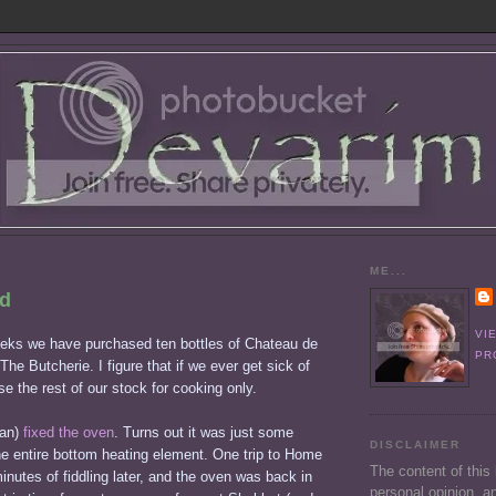
ME...
ed
VI
eeks we have purchased ten bottles of Chateau de
PR
The Butcherie. I figure that if we ever get sick of
use the rest of our stock for cooking only.
ian)
fixed the oven
. Turns out it was just some
DISCLAIMER
he entire bottom heating element. One trip to Home
The content of this
nutes of fiddling later, and the oven was back in
personal opinion, an