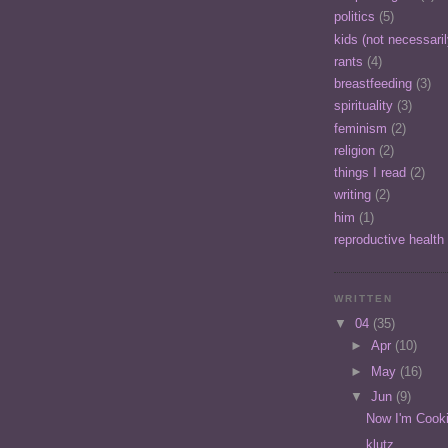
politics
(5)
kids (not necessari
rants
(4)
breastfeeding
(3)
spirituality
(3)
feminism
(2)
religion
(2)
things I read
(2)
writing
(2)
him
(1)
reproductive health
WRITTEN
▼
04
(35)
►
Apr
(10)
►
May
(16)
▼
Jun
(9)
Now I'm Cooki
klutz