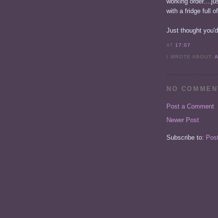
working order....j
with a fridge full o
Just thought you'd
AT
17:07
I WROTE ABOUT:
NO COMMEN
Post a Comment
Newer Post
Subscribe to:
Pos