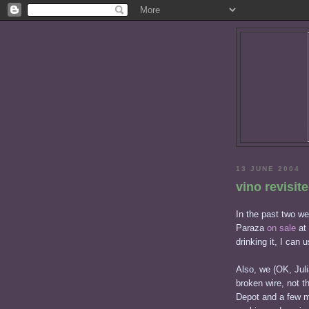
13 JUNE 2004
vino revisit
In the past two w
Paraza
on sale
at 
drinking it, I can 
Also, we (OK, Jul
broken wire, not t
Depot and a few mi