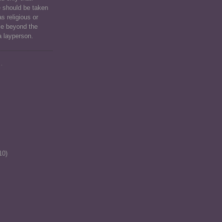
e should be taken
as religious or
ce beyond the
a layperson.
.
10)