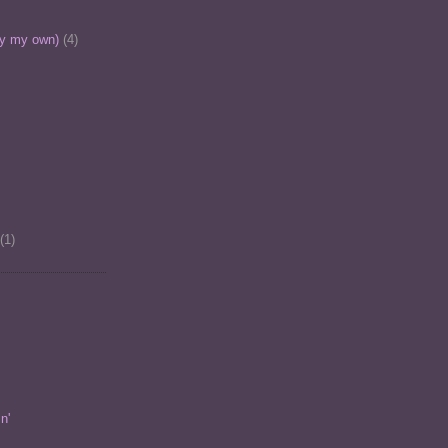
ly my own)
(4)
(1)
n'