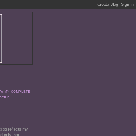
EW MY COMPLETE
OFILE
 blog reflects my
d only that.