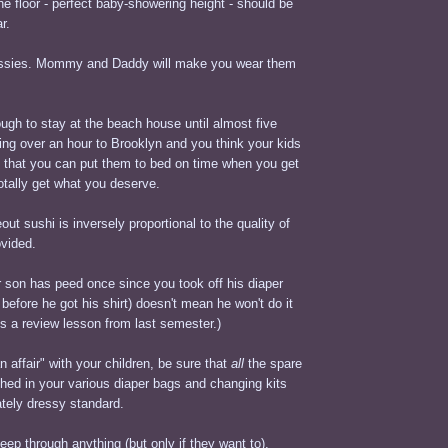
e floor - perfect baby-showering height - should be
r.
sissies. Mommy and Daddy will make you wear them
ugh to stay at the beach house until almost five
ving over an hour to Brooklyn and you think your kids
o that you can put them to bed on time when you get
totally get what you deserve.
out sushi is inversely proportional to the quality of
ovided.
 son has peed once since you took off his diaper
 before he got his shirt) doesn't mean he won't do it
 is a review lesson from last semester.)
 affair" with your children, be sure that
all
the spare
shed in your various diaper bags and changing kits
ately dressy standard.
eep through anything (but only if they want to).