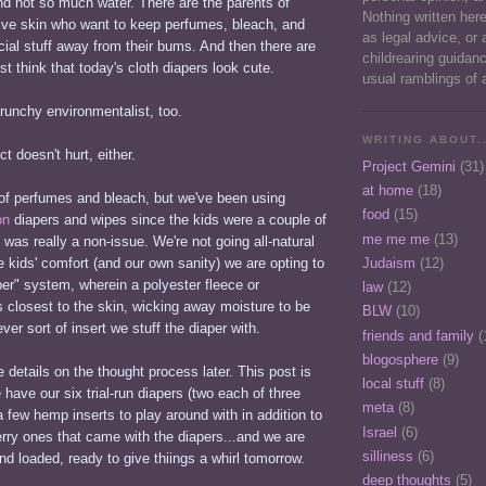
and not so much water. There are the parents of
Nothing written her
tive skin who want to keep perfumes, bleach, and
as legal advice, or 
ficial stuff away from their bums. And then there are
childrearing guidan
st think that today's cloth diapers look cute.
usual ramblings of 
crunchy environmentalist, too.
WRITING ABOUT..
t doesn't hurt, either.
Project Gemini
(31)
at home
(18)
 of perfumes and bleach, but we've been using
food
(15)
on
diapers and wipes since the kids were a couple of
me me me
(13)
 was really a non-issue. We're not going all-natural
he kids' comfort (and our own sanity) we are opting to
Judaism
(12)
er" system, wherein a polyester fleece or
law
(12)
s closest to the skin, wicking away moisture to be
BLW
(10)
er sort of insert we stuff the diaper with.
friends and family
(
blogosphere
(9)
details on the thought process later. This post is
local stuff
(8)
 have our six trial-run diapers (two each of three
meta
(8)
 a few hemp inserts to play around with in addition to
Israel
(6)
erry ones that came with the diapers...and we are
silliness
(6)
d loaded, ready to give thiings a whirl tomorrow.
deep thoughts
(5)