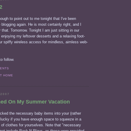
2
ough to point out to me tonight that I've been
 blogging again. He is most certainly right, and I
 that. Tomorrow. Tonight I am just sitting in our
, enjoying my leftover desserts and a relaxing foot-
r spiffy wireless access for mindless, aimless web-
o follow.
MENTS
AT HOME
 2007
ned On My Summer Vacation
ked the necessary baby items into your (rather
e lucky if you have enough space to squeeze in a
 of clothes for yourselves. Note that "necessary
not include Pack-N-Plays, as these were provided