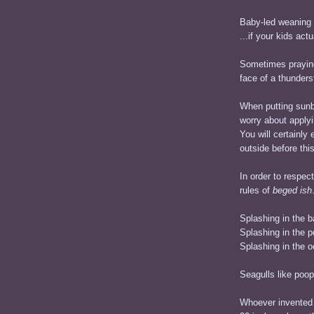
Baby-led weaning 
...if your kids actu
Sometimes praying
face of a thunders
When putting sunb
worry about applyi
You will certainl
outside before thi
In order to respec
rules of
beged ish
Splashing in the b
Splashing in the 
Splashing in the o
Seagulls like poop
Whoever invented 