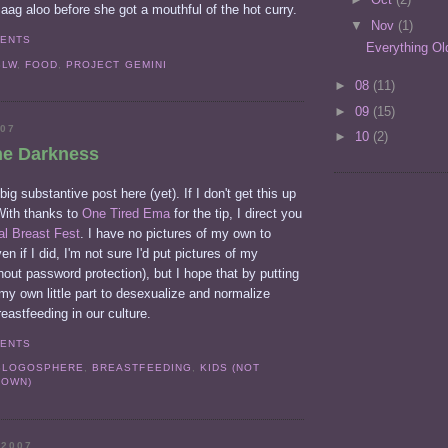
saag aloo before she got a mouthful of the hot curry.
▼
Nov
(1)
MENTS
Everything Ol
BLW
,
FOOD
,
PROJECT GEMINI
►
08
(11)
►
09
(15)
007
►
10
(2)
he Darkness
big substantive post here (yet). If I don't get this up
 With thanks to
One Tired Ema
for the tip, I direct you
al Breast Fest
. I have no pictures of my own to
en if I did, I'm not sure I'd put pictures of my
thout password protection), but I hope that by putting
 my own little part to desexualize and normalize
reastfeeding in our culture.
MENTS
BLOGOSPHERE
,
BREASTFEEDING
,
KIDS (NOT
 OWN)
 2007