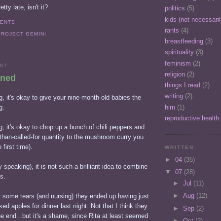
etty late, isn't it?
politics
(5)
kids (not necessari
MENTS
rants
(4)
PROJECT GEMINI
breastfeeding
(3)
spirituality
(3)
feminism
(2)
007
religion
(2)
rned
things I read
(2)
writing
(2)
, it's okay to give your nine-month-old babies the
him
(1)
g.
reproductive health
, it's okay to chop up a bunch of chili peppers and
than-called-for quantity to the mushroom curry you
 first time).
WRITTEN
►
04
(35)
 speaking), it is not such a brilliant idea to combine
▼
07
(28)
s.
►
Jul
(11)
►
Aug
(12)
r some tears (and nursing) they ended up having just
ed apples for dinner last night. Not that I think they
►
Sep
(2)
 end...but it's a shame, since Rita at least seemed
►
Oct
(2)