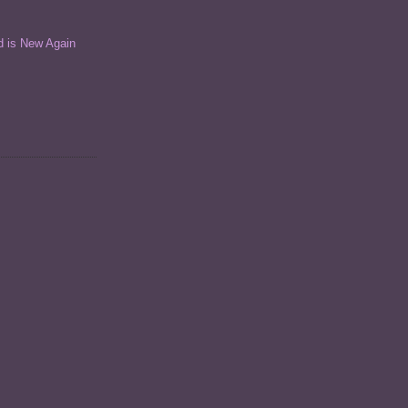
d is New Again