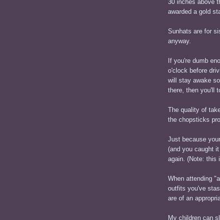
30 inches above th
awarded a gold sta
Sunhats are for 
anyway.
If you're dumb eno
o'clock before dri
will stay awake s
there, then you'll 
The quality of take
the chopsticks pr
Just because your
(and you caught it
again. (Note: this
When attending "an
outfits you've sta
are of an appropri
My children can sl