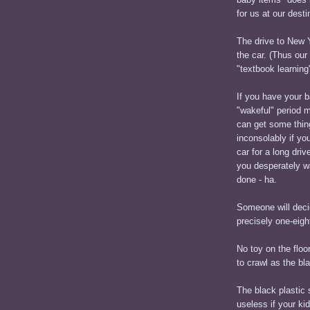
for us at our des
The drive to New Y
the car. (Thus our
"textbook learning"
If you have your b
"wakeful" period 
can get some thing
inconsolably if yo
car for a long driv
you desperately w
done - ha.
Someone will decid
precisely one-eight
No toy on the floor
to crawl as the bl
The black plastic 
useless if your ki