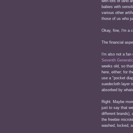
with lots of land 
babies with sensi
various other arti
those of us who ju
Okay, fine, I'm a 
The financial aspec
I'm also not a fan
Seventh Generati
weeks old, so that
here, either; for t
use a "pocket diap
suedecloth layer i
absorbed by whatev
Right. Maybe more 
just to say that we
different brands),
the freebie microt
washed, locked, an