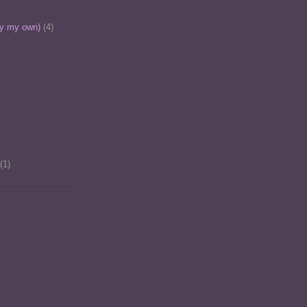
ly my own)
(4)
(1)