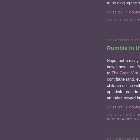
to be digging the 
AT
23:21
4 COM
I WROTE ABOUT:
10 OCTOBER 2
Rumble In t
Nope, not a really 
now, I never will.
to
The Great Virtu
contribute (and, ev
children online wi
up a link I can do
attitudes toward b
AT
21:37
3 COM
I WROTE ABOUT:
NECESSARILY MY
29 SEPTEMBER