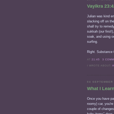
Vayikra 23:4
Julian was kind en
slacking off on the
shall try to remedy
sukkah (our first!)
soak, and using ou
surfing.
Right. Substance t
AT
21:45
3 COM
I WROTE ABOUT:
04 SEPTEMBER
What I Lear
Once you have pac
roomy) car, you'r
couple of changes
baby items" does 