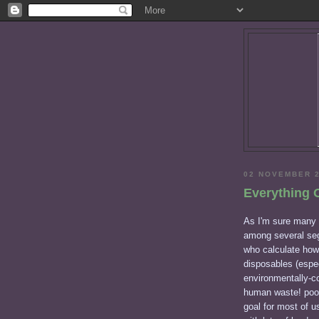
02 NOVEMBER 
Everything 
As I'm sure many o
among several segm
who calculate how
disposables (espec
environmentally-c
human waste! poop 
goal for most of u