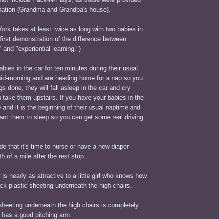
tination (Grandma and Grandpa's house).
ork takes at least twice as long with two babies in
 first demonstration of the difference between
 and "experiential learning.")
abies in the car for ten minutes during their usual
mid-morning and are heading home for a nap so you
s done, they will fall asleep in the car and cry
u take them upstairs. If you have your babies in the
e and it is the beginning of their usual naptime and
ant them to sleep so you can get some real driving
e that it's time to nurse or have a new diaper
h of a mile after the rest stop.
 is nearly as attractive to a little girl who knows how
ack plastic sheeting underneath the high chairs.
sheeting underneath the high chairs is completely
d has a good pitching arm.