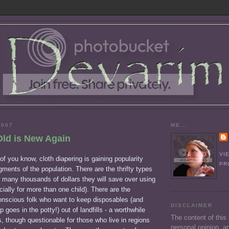
2007
ME...
Old is New Again
VI
f you know, cloth diapering is gaining popularity
PR
ents of the population. There are the thrifty types
 many thousands of dollars they will save over using
ially for more than one child). There are the
onscious folk who want to keep disposables (and
DISCLAIMER
goes in the potty!) out of landfills - a worthwhile
The content of this
s, though questionable for those who live in regions
personal opinion, an