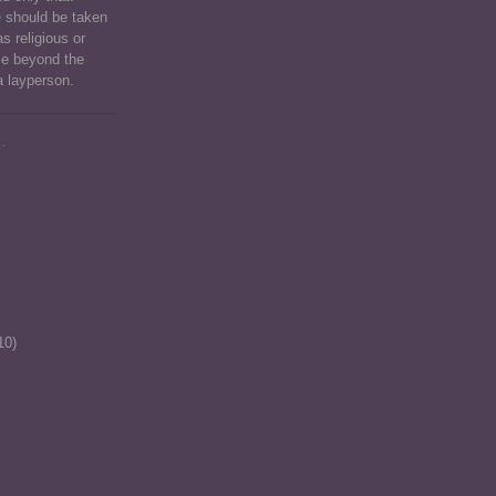
e should be taken
as religious or
ce beyond the
a layperson.
.
10)