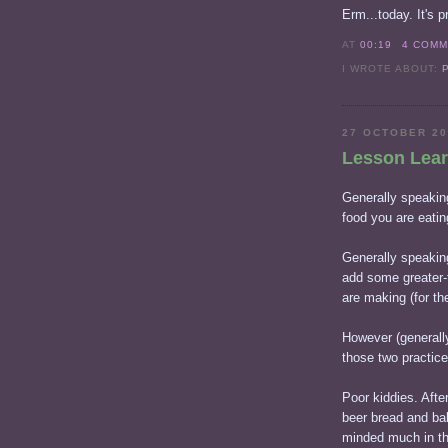
Erm...today. It's pr
AT
00:19
4 COM
I WROTE ABOUT:
27 OCTOBER 2
Lesson Lea
Generally speaking
food you are eatin
Generally speaking
add some greater-
are making (for the
However (generally
those two practice
Poor kiddies. Afte
beer bread and bak
minded much in the