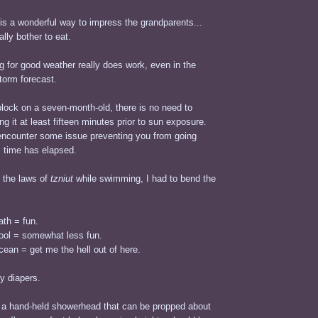
is a wonderful way to impress the grandparents...
ally bother to eat.
 for good weather really does work, even in the
torm forecast.
lock on a seven-month-old, there is no need to
ng it at least fifteen minutes prior to sun exposure.
y encounter some issue preventing you from going
s time has elapsed.
t the laws of
tzniut
while swimming, I had to bend the
.
ath = fun.
pool = somewhat less fun.
cean = get me the hell out of here.
y diapers.
a hand-held showerhead that can be propped about