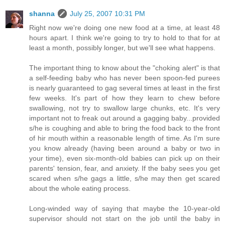
shanna
July 25, 2007 10:31 PM
Right now we're doing one new food at a time, at least 48
hours apart. I think we're going to try to hold to that for at
least a month, possibly longer, but we'll see what happens.
The important thing to know about the "choking alert" is that
a self-feeding baby who has never been spoon-fed purees
is nearly guaranteed to gag several times at least in the first
few weeks. It's part of how they learn to chew before
swallowing, not try to swallow large chunks, etc. It's very
important not to freak out around a gagging baby...provided
s/he is coughing and able to bring the food back to the front
of hir mouth within a reasonable length of time. As I'm sure
you know already (having been around a baby or two in
your time), even six-month-old babies can pick up on their
parents' tension, fear, and anxiety. If the baby sees you get
scared when s/he gags a little, s/he may then get scared
about the whole eating process.
Long-winded way of saying that maybe the 10-year-old
supervisor should not start on the job until the baby in