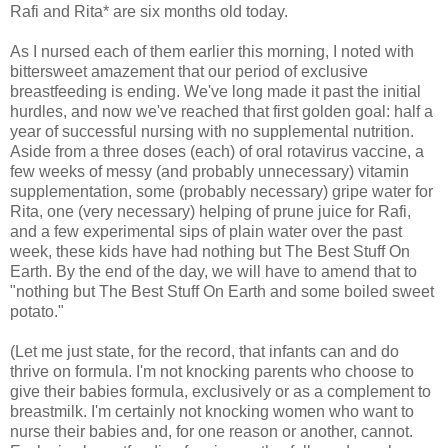
Rafi and Rita* are six months old today.
As I nursed each of them earlier this morning, I noted with
bittersweet amazement that our period of exclusive
breastfeeding is ending. We've long made it past the initial
hurdles, and now we've reached that first golden goal: half a
year of successful nursing with no supplemental nutrition.
Aside from a three doses (each) of oral rotavirus vaccine, a
few weeks of messy (and probably unnecessary) vitamin
supplementation, some (probably necessary) gripe water for
Rita, one (very necessary) helping of prune juice for Rafi,
and a few experimental sips of plain water over the past
week, these kids have had nothing but The Best Stuff On
Earth. By the end of the day, we will have to amend that to
"nothing but The Best Stuff On Earth and some boiled sweet
potato."
(Let me just state, for the record, that infants can and do
thrive on formula. I'm not knocking parents who choose to
give their babies formula, exclusively or as a complement to
breastmilk. I'm certainly not knocking women who want to
nurse their babies and, for one reason or another, cannot.