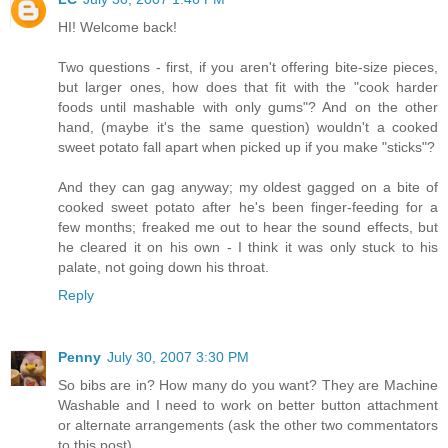
HI! Welcome back!
Two questions - first, if you aren't offering bite-size pieces,
but larger ones, how does that fit with the "cook harder
foods until mashable with only gums"? And on the other
hand, (maybe it's the same question) wouldn't a cooked
sweet potato fall apart when picked up if you make "sticks"?
And they can gag anyway; my oldest gagged on a bite of
cooked sweet potato after he's been finger-feeding for a
few months; freaked me out to hear the sound effects, but
he cleared it on his own - I think it was only stuck to his
palate, not going down his throat.
Reply
Penny
July 30, 2007 3:30 PM
So bibs are in? How many do you want? They are Machine
Washable and I need to work on better button attachment
or alternate arrangements (ask the other two commentators
to this post)