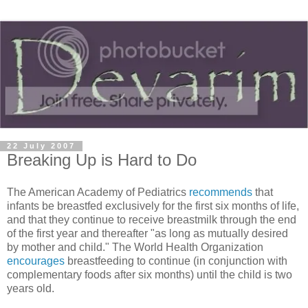
22 July 2007
Breaking Up is Hard to Do
The American Academy of Pediatrics
recommends
that
infants be breastfed exclusively for the first six months of life,
and that they continue to receive breastmilk through the end
of the first year and thereafter "as long as mutually desired
by mother and child." The World Health Organization
encourages
breastfeeding to continue (in conjunction with
complementary foods after six months) until the child is two
years old.