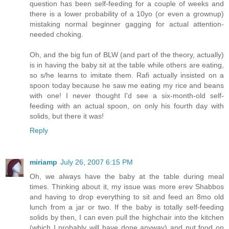
question has been self-feeding for a couple of weeks and
there is a lower probability of a 10yo (or even a grownup)
mistaking normal beginner gagging for actual attention-
needed choking.
Oh, and the big fun of BLW (and part of the theory, actually)
is in having the baby sit at the table while others are eating,
so s/he learns to imitate them. Rafi actually insisted on a
spoon today because he saw me eating my rice and beans
with one! I never thought I'd see a six-month-old self-
feeding with an actual spoon, on only his fourth day with
solids, but there it was!
Reply
miriamp
July 26, 2007 6:15 PM
Oh, we always have the baby at the table during meal
times. Thinking about it, my issue was more erev Shabbos
and having to drop everything to sit and feed an 8mo old
lunch from a jar or two. If the baby is totally self-feeding
solids by then, I can even pull the highchair into the kitchen
(which I probably will have done anyway) and put food on