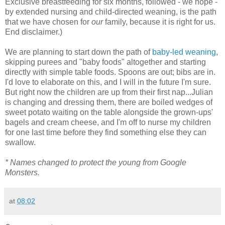
Exclusive breastfeeding for six months, followed - we hope -
by extended nursing and child-directed weaning, is the path
that we have chosen for
our
family, because it is right for us.
End disclaimer.)
We are planning to start down the path of
baby-led weaning
,
skipping purees and "baby foods" altogether and starting
directly with simple table foods. Spoons are out; bibs are in.
I'd love to elaborate on this, and I will in the future I'm sure.
But right now the children are up from their first nap...Julian
is changing and dressing them, there are boiled wedges of
sweet potato waiting on the table alongside the grown-ups'
bagels and cream cheese, and I'm off to nurse my children
for one last time before they find something else they can
swallow.
* Names changed to protect the young from Google
Monsters.
at
08:02