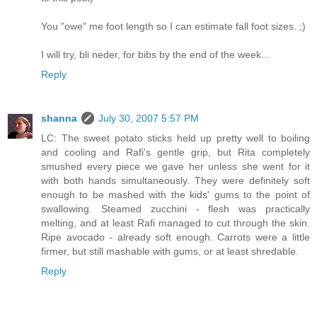
You "owe" me foot length so I can estimate fall foot sizes. ;)
I will try, bli neder, for bibs by the end of the week...
Reply
shanna
July 30, 2007 5:57 PM
LC: The sweet potato sticks held up pretty well to boiling
and cooling and Rafi's gentle grip, but Rita completely
smushed every piece we gave her unless she went for it
with both hands simultaneously. They were definitely soft
enough to be mashed with the kids' gums to the point of
swallowing. Steamed zucchini - flesh was practically
melting, and at least Rafi managed to cut through the skin.
Ripe avocado - already soft enough. Carrots were a little
firmer, but still mashable with gums, or at least shredable.
Reply