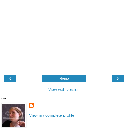
‹
›
Home
View web version
me...
View my complete profile