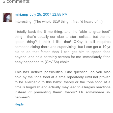
6 comments:
miriamp
July 25, 2007 12:55 PM
Interesting. (The whole BLW thing... first I'd heard of it!)
I totally back the 6 mo thing, and the "able to grab food"
thing... that's usually our clue to start solids... but the no
spoon thing? I think I like that! OKay, it still requires
someone sitting there and supervising, but I can get a 10 yr
old to do that faster than I can get him to spoon feed
anyone, and he'd certainly scream for me immediately if the
baby happened to (Chv"Sh) choke.
This has definite possibilities. One question: do you also
hold by the "one food at a time repeatedly until not proven
to be allergenic to this baby" theory or the "one food at a
time is hogwash and actually may lead to allergies reactions
instead of preventing them" theory? Or somewhere in-
between?
Reply