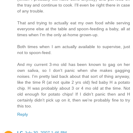
the tray and continue to cook. I'll even be right there in case
of any trouble.
That and trying to actually eat my own food while serving
everyone else at the table and spoon-feeding a baby, all at
times when I'm the only at-home grown-up.
Both times when I am actually available to supervise, just
not to spoon-feed.
And my current 3-mo old has been known to gag on her
own saliva, so I don't panic when she makes gagging
noises. I'm pretty laid back about that sort of thing anyway,
like the time R (at not quite 2 yrs old) fed baby H a potato
chip. H was probably about 3 or 4 mo old at the time. Not
old enough for potato chips! If I didn't panic then and H
certainly didn't pick up on it, then we're probably fine to try
this too.
Reply
LC
July 30, 2007 1:46 PM