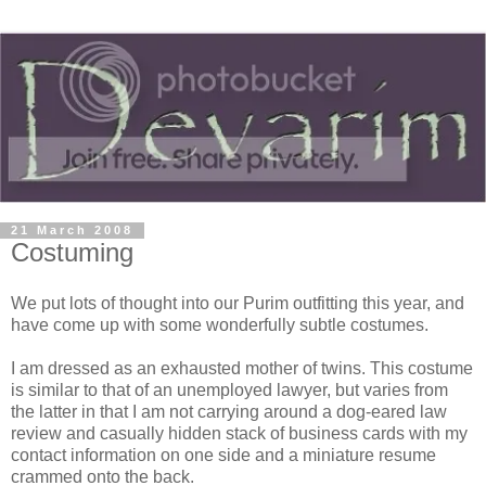
21 March 2008
Costuming
We put lots of thought into our Purim outfitting this year, and
have come up with some wonderfully subtle costumes.
I am dressed as an exhausted mother of twins. This costume
is similar to that of an unemployed lawyer, but varies from
the latter in that I am not carrying around a dog-eared law
review and casually hidden stack of business cards with my
contact information on one side and a miniature resume
crammed onto the back.