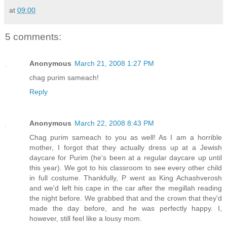
at
09:00
5 comments:
Anonymous
March 21, 2008 1:27 PM
chag purim sameach!
Reply
Anonymous
March 22, 2008 8:43 PM
Chag purim sameach to you as well! As I am a horrible
mother, I forgot that they actually dress up at a Jewish
daycare for Purim (he's been at a regular daycare up until
this year). We got to his classroom to see every other child
in full costume. Thankfully, P went as King Achashverosh
and we'd left his cape in the car after the megillah reading
the night before. We grabbed that and the crown that they'd
made the day before, and he was perfectly happy. I,
however, still feel like a lousy mom.