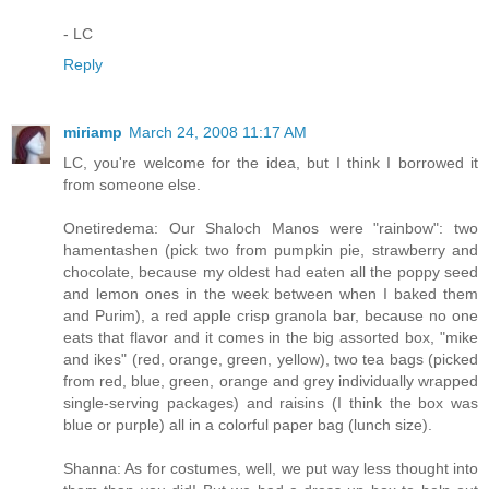
- LC
Reply
miriamp
March 24, 2008 11:17 AM
LC, you're welcome for the idea, but I think I borrowed it
from someone else.
Onetiredema: Our Shaloch Manos were "rainbow": two
hamentashen (pick two from pumpkin pie, strawberry and
chocolate, because my oldest had eaten all the poppy seed
and lemon ones in the week between when I baked them
and Purim), a red apple crisp granola bar, because no one
eats that flavor and it comes in the big assorted box, "mike
and ikes" (red, orange, green, yellow), two tea bags (picked
from red, blue, green, orange and grey individually wrapped
single-serving packages) and raisins (I think the box was
blue or purple) all in a colorful paper bag (lunch size).
Shanna: As for costumes, well, we put way less thought into