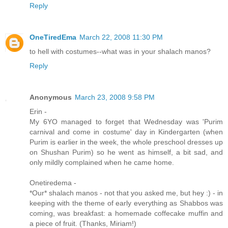
Reply
OneTiredEma
March 22, 2008 11:30 PM
to hell with costumes--what was in your shalach manos?
Reply
Anonymous
March 23, 2008 9:58 PM
Erin -
My 6YO managed to forget that Wednesday was 'Purim
carnival and come in costume' day in Kindergarten (when
Purim is earlier in the week, the whole preschool dresses up
on Shushan Purim) so he went as himself, a bit sad, and
only mildly complained when he came home.
Onetiredema -
*Our* shalach manos - not that you asked me, but hey :) - in
keeping with the theme of early everything as Shabbos was
coming, was breakfast: a homemade coffecake muffin and
a piece of fruit. (Thanks, Miriam!)