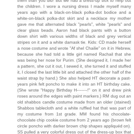
them than you did! But we had a dress-up box to help out
the children. I wore a nursing dress I made myself many
years ago with a black-on-black polka-dot bodice and a
white-on-black polka-dot skirt and a necklace my mother
gave me that alternated black "pearls", white "pearls" and
clear glass beads. Aaron had black pants with a button
down shirt with various widths of black and grey vertical
stripes on it and a white damask tie. Kids: CD made herself
a nose costume and wrote "Af shel Chailie" on it in Hebrew,
because she had told a little girl named Rachail that she
was being her nose for Purim. (She designed it, I made her
a pattern, she cut it out, I sewed it, she turned it and stuffed
it, I closed the last little bit and attached the other half of the
waist strap by hand.) She also helped HT decorate a past-
years pink felt poncho to make it into an HT birthday cake.
(She wrote "Happy Birthday H-------!" on it and drew pink
roses around the edges with paint markers.) RM dug out an
old shabbos candle costume made from an older (stained)
Shabbos tablecloth and a white ruffled hat that was part of
my costume from 1st grade. MM found his chocolate-
chocolate chip cookie costume from 2 years ago (brown felt
circle poncho with darker brown chip shapes appliquéd on).
SS pulled a very colorful dress out of the dress-up box that