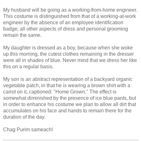
My husband will be going as a working-from-home engineer.
This costume is distinguished from that of a working-at-work
engineer by the absence of an employee identification
badge; all other aspects of dress and personal grooming
remain the same.
My daughter is dressed as a boy, because when she woke
up this morning, the cutest clothes remaining in the dresser
were all in shades of blue. Never mind that we dress her like
this on a regular basis.
My son is an abstract representation of a backyard organic
vegetable patch, in that he is wearing a brown shirt with a
carrot on it, captioned: "Home Grown." The effect is
somewhat diminished by the presence of ice blue pants, but
in order to enhance his costume we plan to allow all dirt that
accumulates on his face and hands to remain there for the
duration of the day.
Chag Purim sameach!