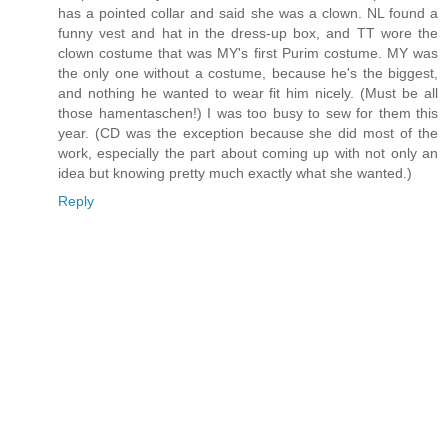
has a pointed collar and said she was a clown. NL found a
funny vest and hat in the dress-up box, and TT wore the
clown costume that was MY's first Purim costume. MY was
the only one without a costume, because he's the biggest,
and nothing he wanted to wear fit him nicely. (Must be all
those hamentaschen!) I was too busy to sew for them this
year. (CD was the exception because she did most of the
work, especially the part about coming up with not only an
idea but knowing pretty much exactly what she wanted.)
Reply