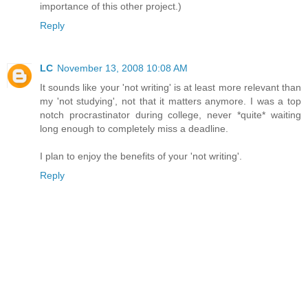
importance of this other project.)
Reply
LC
November 13, 2008 10:08 AM
It sounds like your 'not writing' is at least more relevant than
my 'not studying', not that it matters anymore. I was a top
notch procrastinator during college, never *quite* waiting
long enough to completely miss a deadline.
I plan to enjoy the benefits of your 'not writing'.
Reply