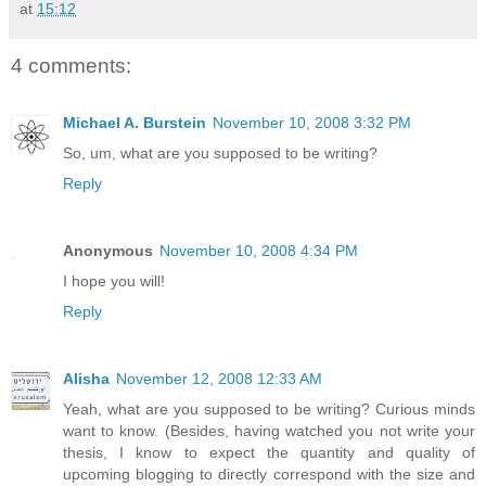
at
15:12
4 comments:
Michael A. Burstein
November 10, 2008 3:32 PM
So, um, what are you supposed to be writing?
Reply
Anonymous
November 10, 2008 4:34 PM
I hope you will!
Reply
Alisha
November 12, 2008 12:33 AM
Yeah, what are you supposed to be writing? Curious minds
want to know. (Besides, having watched you not write your
thesis, I know to expect the quantity and quality of
upcoming blogging to directly correspond with the size and