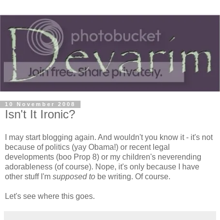
10 November 2008
Isn't It Ironic?
I may start blogging again. And wouldn't you know it - it's not
because of politics (yay Obama!) or recent legal
developments (boo Prop 8) or my children's neverending
adorableness (of course). Nope, it's only because I have
other stuff I'm
supposed to
be writing. Of course.
Let's see where this goes.